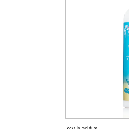
Locks in moisture