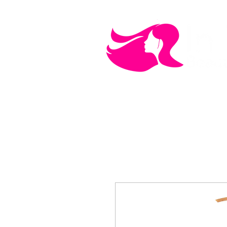
MEN'S CARE
COSMETICS