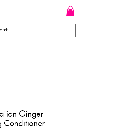
WEAVES
BRAIDS
WIGS
aiian Ginger
g Conditioner