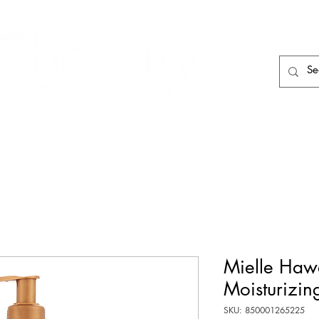
HAIR CARE
HAIR TOOLS
HAIR PIECES
Mielle Haw
Moisturizin
SKU: 850001265225