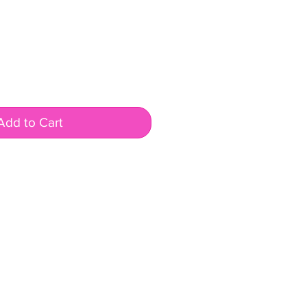
Add to Cart