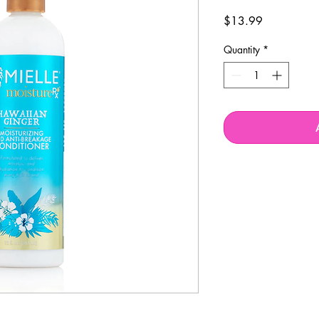
Price
$13.99
Quantity
*