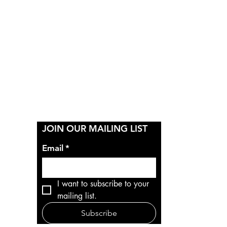
Y
JOIN OUR MAILING LIST
Email
*
I want to subscribe to your 
mailing list.
Subscribe