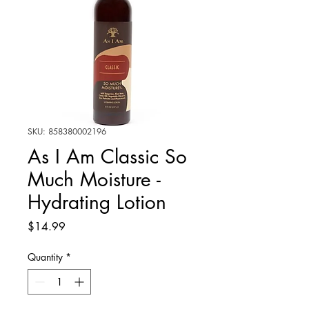
SKU: 858380002196
As I Am Classic So
Much Moisture -
Hydrating Lotion
Price
$14.99
Quantity
*