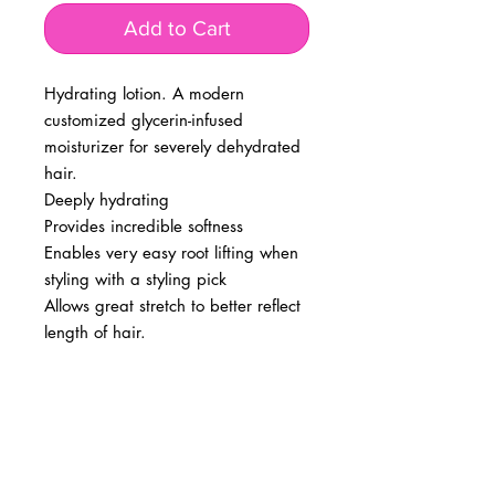
Add to Cart
Hydrating lotion. A modern
customized glycerin-infused
moisturizer for severely dehydrated
hair.
Deeply hydrating
Provides incredible softness
Enables very easy root lifting when
styling with a styling pick
Allows great stretch to better reflect
length of hair.
BUSINESS INFO