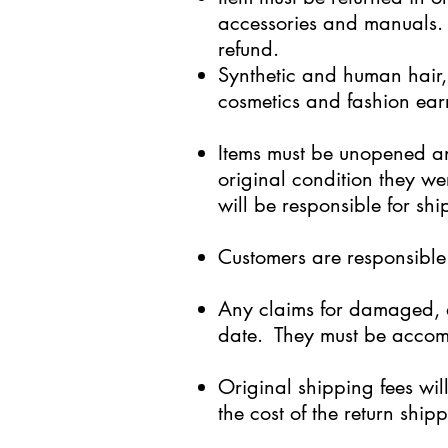
accessories and manuals. 
refund.
Synthetic and human hair,
cosmetics and fashion ear
Items must be unopened an
original condition they we
will be responsible for sh
Customers are responsible 
Any claims for damaged, d
date. They must be accomp
Original shipping fees wi
the cost of the return shi