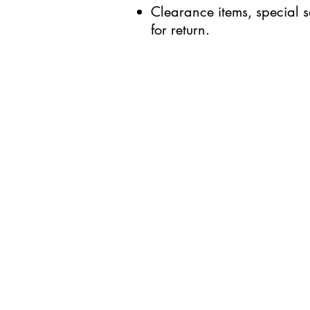
Clearance items, special s
for return.
BUSINESS INFO
MENIFEE LOCATION
29787 Antelope Rd. Ste. 
Menifee, CA 92584
HOURS
Monday – Friday: 10a