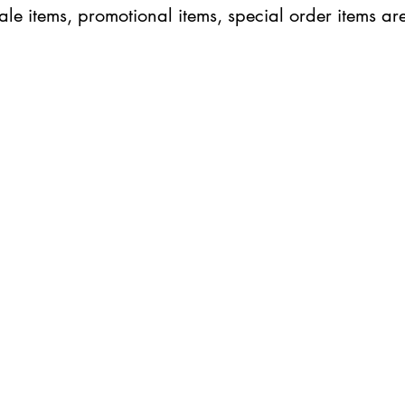
ale items, promotional items, special order items are
ABOUT IN THE CITY BEAUTY SUPPL
About Us
Returns & Exchanges
Customer Service
107
REACH OUT
itcbeautysupply@gmail.com
PHONE
(951) 723-1147
m-7pm