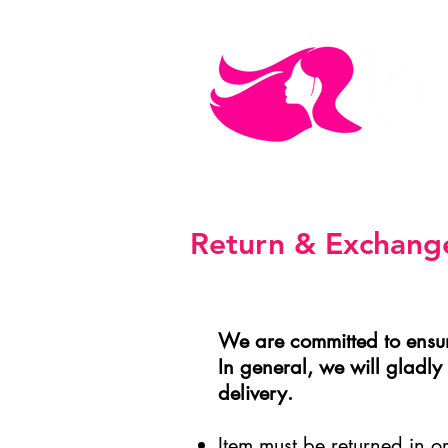
MEN'S CARE
COSMETICS
Return & Exchange
We are committed to ensur
In general, we will gladl
delivery.
Item must be returned in 