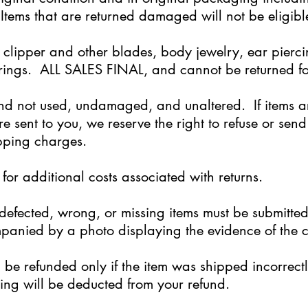
Items that are returned damaged will not be eligibl
 clipper and other blades, body jewelry, ear pierc
rings. ALL SALES FINAL, and cannot be returned fo
d not used, undamaged, and unaltered. If items ar
re sent to you, we reserve the right to refuse or se
ipping charges.
for additional costs associated with returns.
efected, wrong, or missing items must be submitted
anied by a photo displaying the evidence of the c
ll be refunded only if the item was shipped incorre
pping will be deducted from your refund.