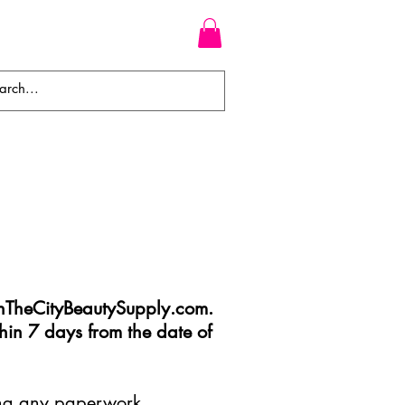
WEAVES
BRAIDS
WIGS
TheCityBeautySupply.com
.
hin 7 days from the date of
ding any paperwork,