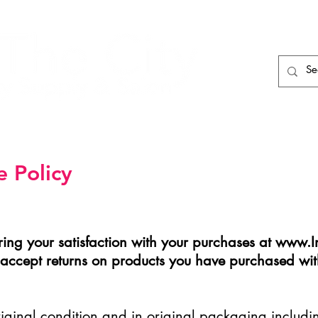
HAIR CARE
HAIR TOOLS
HAIR PIECES
 Policy
ing your satisfaction with your purchases at
www.In
y accept returns on products you have purchased wit
original condition and in original packaging inclu