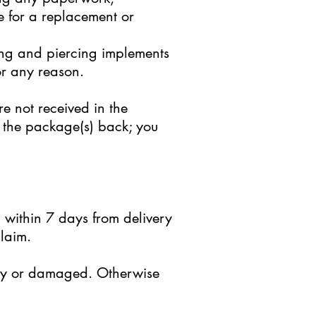
e for a replacement or
ing and piercing implements
r any reason.
e not received in the
nd the package(s) back; you
 within 7 days from delivery
laim.
ctly or damaged. Otherwise