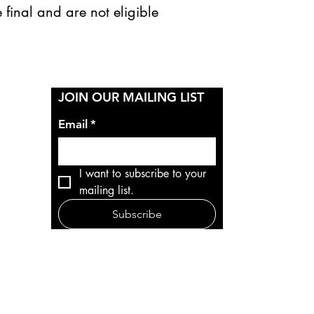
 final and are not eligible
Y
JOIN OUR MAILING LIST
Email
*
I want to subscribe to your 
mailing list.
Subscribe