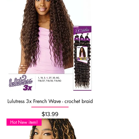
Lulutress 3x French Wave - crochet braid
Price
$13.99
Hot New item!