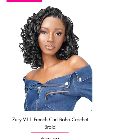
Zury V11 French Curl Boho Crochet
Braid