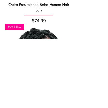
Outre Prestretched Boho Human Hair
bulk
Price
$74.99
Hot New