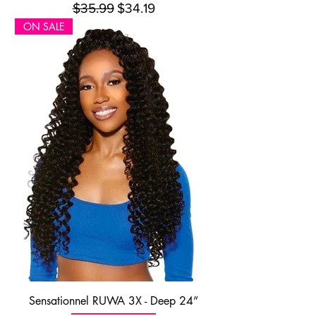
Regular Price
Sale Price
$35.99
$34.19
ON SALE
Sensationnel RUWA 3X - Deep 24”