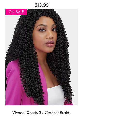
Price
$13.99
ON SALE
Vivace’ Xperts 3x Crochet Braid -