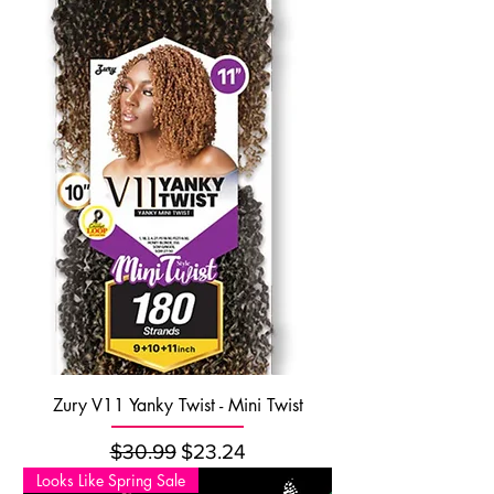
Zury V11 Yanky Twist - Mini Twist
Regular Price
Sale Price
$30.99
$23.24
Looks Like Spring Sale