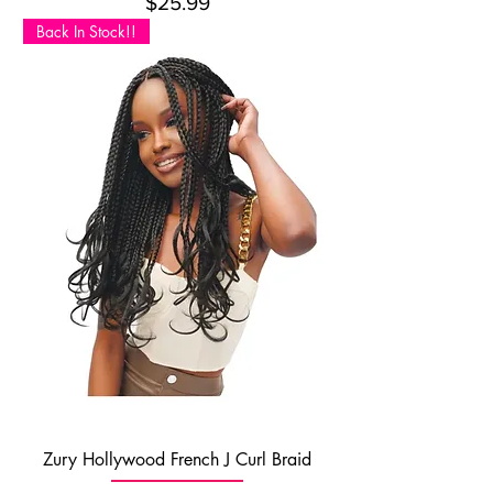
Price
$25.99
Back In Stock!!
Zury Hollywood French J Curl Braid