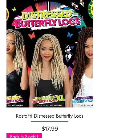
RastaFri Distressed Butterfly Locs
Price
$17.99
Back In Stock!!