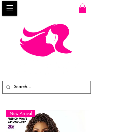
New Arrival