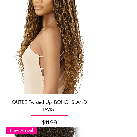
OUTRE Twisted Up- BOHO ISLAND
TWIST
Price
$11.99
New Arrival