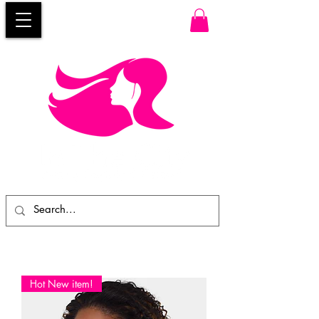
Hot New item!