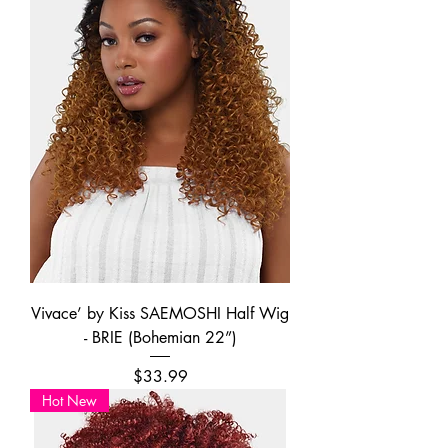
Vivace’ by Kiss SAEMOSHI Half Wig
- BRIE (Bohemian 22”)
Price
$33.99
Hot New