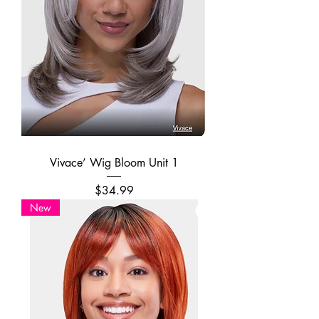
Vivace’ Wig Bloom Unit 1
Price
$34.99
New