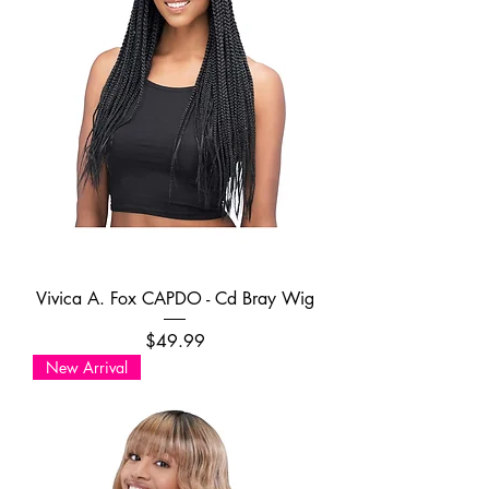
Vivica A. Fox CAPDO - Cd Bray Wig
Price
$49.99
New Arrival