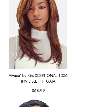
Vivace’ by Kiss XCEPTIONAL 13X6
INVISIBLE FIT - GAIA
Price
$68.99