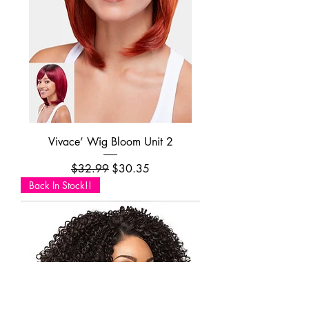
Vivace’ Wig Bloom Unit 2
Regular Price
Sale Price
$32.99
$30.35
Back In Stock!!