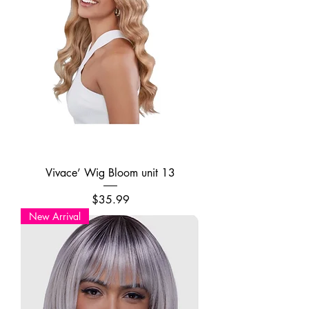
Vivace’ Wig Bloom unit 13
Price
$35.99
New Arrival