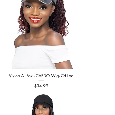
Vivica A. Fox - CAPDO Wig- Cd Loc
Price
$34.99