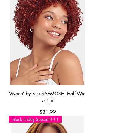
Vivace’ by Kiss SAEMOSHI Half Wig
- CLIV
Price
$31.99
Black Friday Special!!!!!!