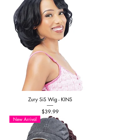
Zury SiS Wig - KINS
Price
$39.99
New Arrival