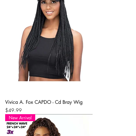
Vivica A. Fox CAPDO - Cd Bray Wig
Price
$49.99
New Arrival