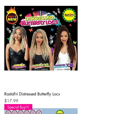
RastaFri Distressed Butterfly Locs
Price
$17.99
Special Buy!!!