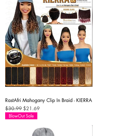
RastAfri Mahogany Clip In Braid - KIERRA
Regular Price
Sale Price
$30.99
$21.69
BlowOut Sale