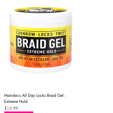
Hairobics All Day Locks Braid Gel -
Extreme Hold
Price
$13.99