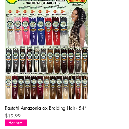
Rastafri Amazonia 6x Braiding Hair - 54”
Price
$19.99
Hot Item!