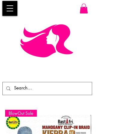
BlowOut Sale