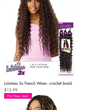
Lulutress 3x French Wave - crochet braid
Price
$13.99
Hot New item!