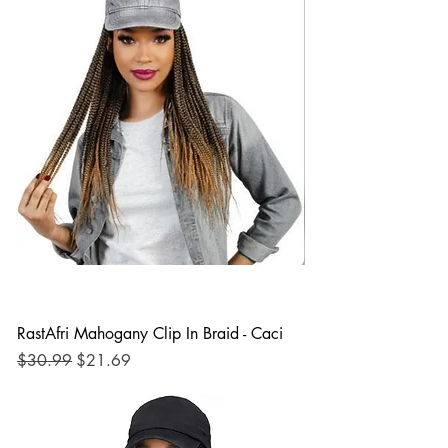
RastAfri Mahogany Clip In Braid - Caci
Regular Price
Sale Price
$30.99
$21.69