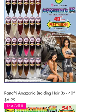
Rastafri Amazonia Braiding Hair 3x - 40”
Price
$6.99
Last Call !!