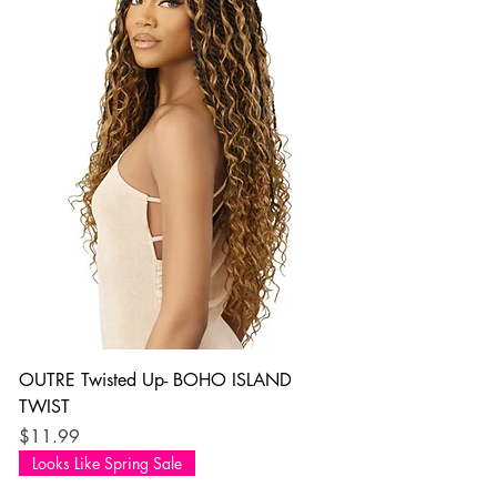
OUTRE Twisted Up- BOHO ISLAND
TWIST
Price
$11.99
Looks Like Spring Sale