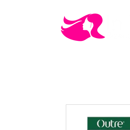
MEN'S CARE
COSMETICS