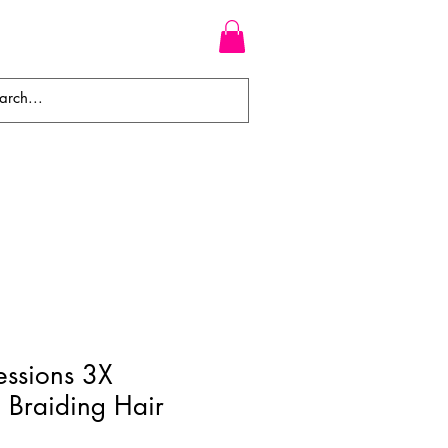
WEAVES
BRAIDS
WIGS
essions 3X
d Braiding Hair