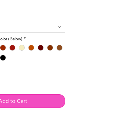
olors Below)
*
Add to Cart