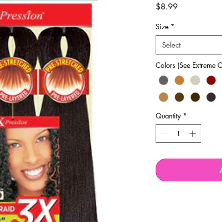
Price
$8.99
Size
*
Select
Colors (See Extreme C
Quantity
*