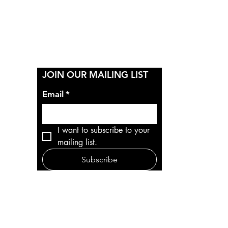
Y
JOIN OUR MAILING LIST
Email
*
I want to subscribe to your 
mailing list.
Subscribe