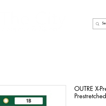
HAIR CARE
HAIR TOOLS
HAIR PIECES
OUTRE X-Pr
Prestretche