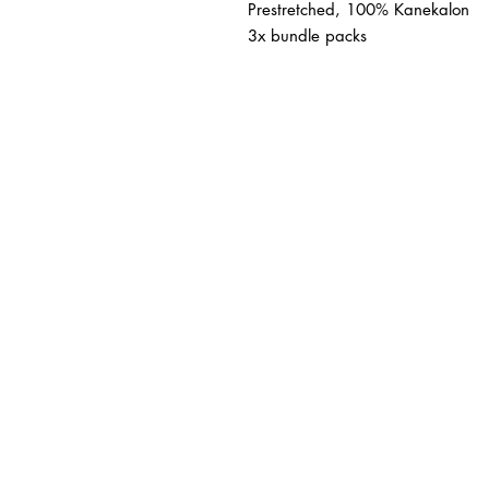
Prestretched, 100% Kanekalon
3x bundle packs
BUSINESS INFO
MENIFEE LOCATION
29787 Antelope Rd. Ste. 
Menifee, CA 92584
HOURS