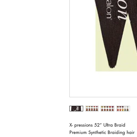
X- pressions 52” Ultra Braid
Premium Synthetic Braiding hair