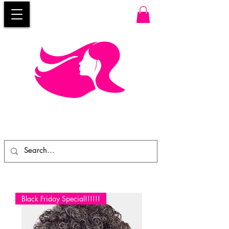
Black Friday Special!!!!!!