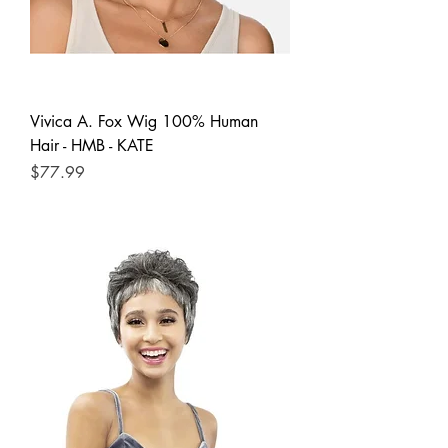
Vivica A. Fox Wig 100% Human
Hair - HMB - KATE
Price
$77.99