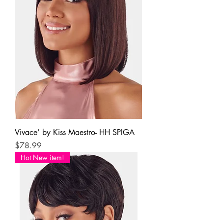
Vivace’ by Kiss Maestro- HH SPIGA
Price
$78.99
Hot New item!