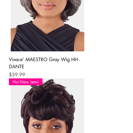
Vivace’ MAESTRO Gray Wig HH -
DANTE
Price
$59.99
Hot New item!