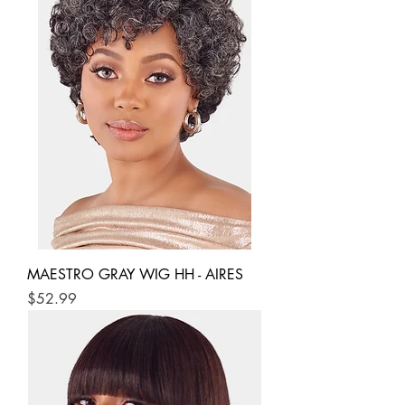
MAESTRO GRAY WIG HH - AIRES
Price
$52.99