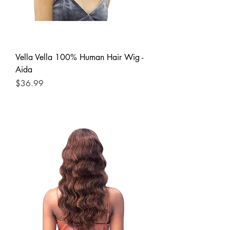
Vella Vella 100% Human Hair Wig -
Aida
Price
$36.99