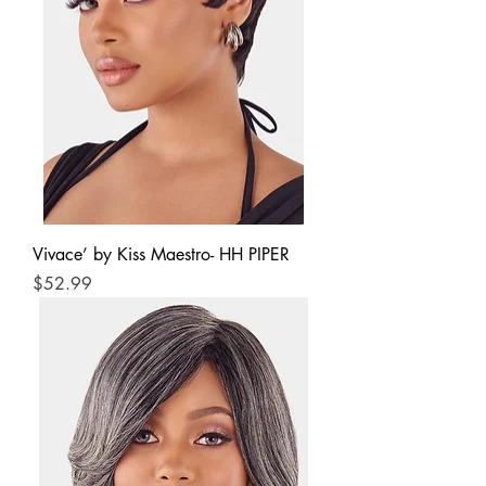
Vivace’ by Kiss Maestro- HH PIPER
Price
$52.99