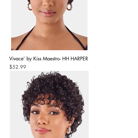
Vivace’ by Kiss Maestro- HH HARPER
Price
$52.99