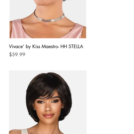
Vivace’ by Kiss Maestro- HH STELLA
Price
$59.99