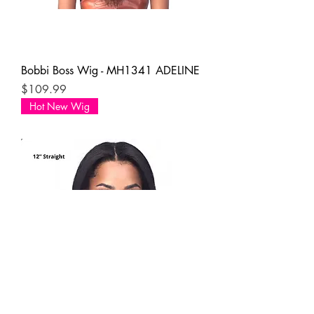
Bobbi Boss Wig - MH1341 ADELINE
Price
$109.99
Hot New Wig