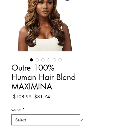
Outre 100%
Human Hair Blend -
MAXIMINA
Regular
Sale
 $108.99 
$81.74
Price
Price
Color
*