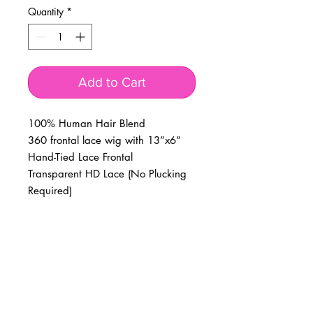
Quantity
*
Add to Cart
100% Human Hair Blend
360 frontal lace wig with 13”x6”
Hand-Tied Lace Frontal
Transparent HD Lace (No Plucking
Required)
BUSINESS INFO