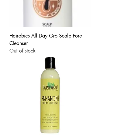
Hairobics All Day Gro Scalp Pore
Cleanser
Out of stock