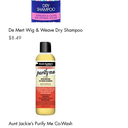
De Mert Wig & Weave Dry Shampoo
Price
$8.49
Aunt Jackie’s Purify Me Co-Wash