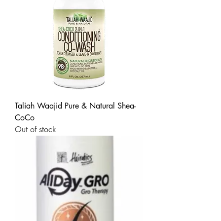
Taliah Waajid Pure & Natural Shea-
CoCo
Out of stock