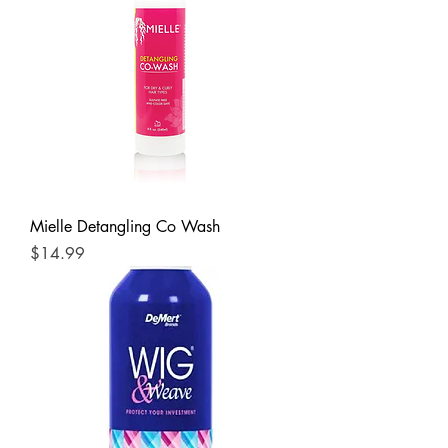
Mielle Detangling Co Wash
Price
$14.99