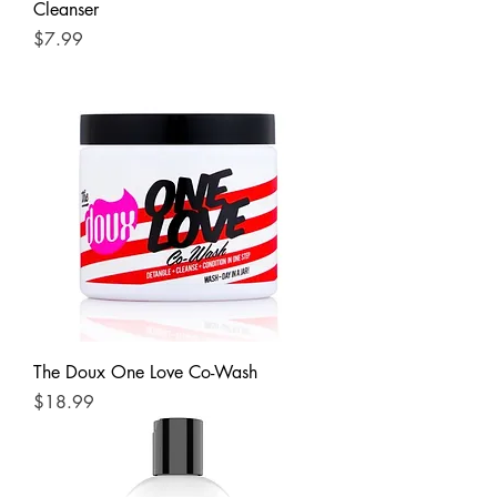
Cleanser
Price
$7.99
The Doux One Love Co-Wash
Price
$18.99