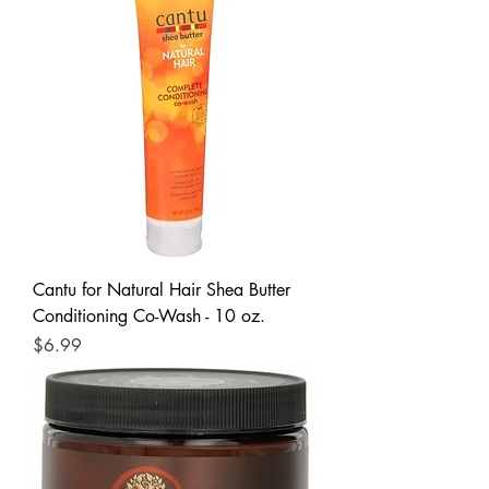
Cantu for Natural Hair Shea Butter
Conditioning Co-Wash - 10 oz.
Price
$6.99