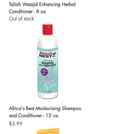
Taliah Waajid Enhancing Herbal
Conditioner - 8 oz
Out of stock
Africa's Best Moisturizing Shampoo
and Conditioner - 12 oz.
Price
$3.99