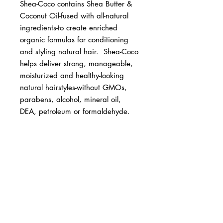
Shea-Coco contains Shea Butter & 
Coconut Oil-fused with all-natural 
ingredients-to create enriched 
organic formulas for conditioning 
and styling natural hair.  Shea-Coco 
helps deliver strong, manageable, 
moisturized and healthy-looking 
natural hairstyles-without GMOs, 
parabens, alcohol, mineral oil, 
DEA, petroleum or formaldehyde.
BUSINESS INFO
MENIFEE LOCATION
29787 Antelope Rd. Ste. 107