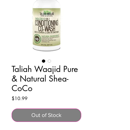
Taliah Waajid Pure
& Natural Shea-
CoCo
Price
$10.99
Out of Stock