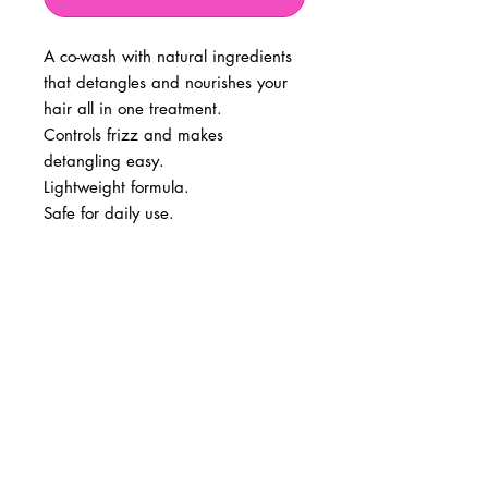
A co-wash with natural ingredients
that detangles and nourishes your
hair all in one treatment.
Controls frizz and makes
detangling easy.
Lightweight formula.
Safe for daily use.
BUSINESS INFO
MENIFEE LOCATION
29787 Antelope Rd. Ste. 107
Menifee, CA 92584