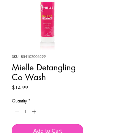
SKU: 854102006299
Mielle Detangling
Co Wash
Price
$14.99
Quantity
*
Add to Cart