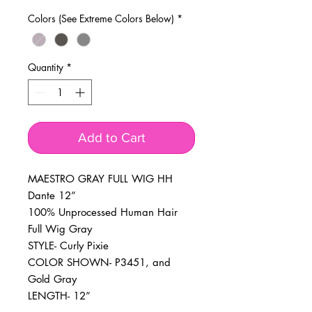
Colors (See Extreme Colors Below)
*
Quantity
*
Add to Cart
MAESTRO GRAY FULL WIG HH
Dante 12”
100% Unprocessed Human Hair
Full Wig Gray
STYLE- Curly Pixie
COLOR SHOWN- P3451, and
Gold Gray
LENGTH- 12”