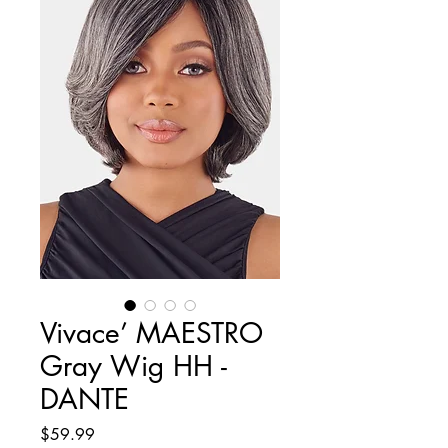
Vivace’ MAESTRO
Gray Wig HH -
DANTE
Price
$59.99