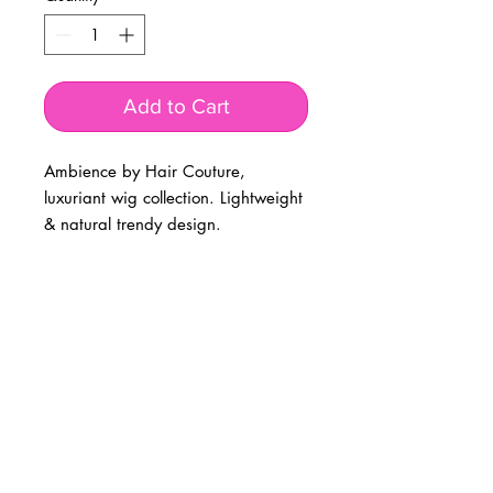
Add to Cart
Ambience by Hair Couture, 
luxuriant wig collection. Lightweight 
& natural trendy design. 
BUSINESS INFO
MENIFEE LOCATION
29787 Antelope Rd. Ste. 107
Menifee, CA 92584