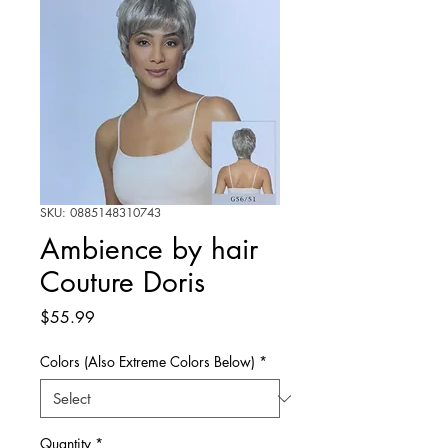
SKU: 0885148310743
Ambience by hair
Couture Doris
Price
$55.99
Colors (Also Extreme Colors Below)
*
Quantity
*