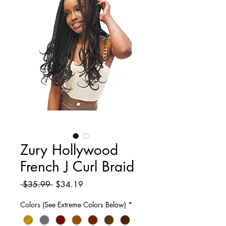
Zury Hollywood
French J Curl Braid
Regular
Sale
 $35.99 
$34.19
Price
Price
Colors (See Extreme Colors Below)
*