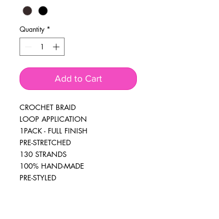
Quantity
*
Add to Cart
CROCHET BRAID
LOOP APPLICATION
1PACK - FULL FINISH
PRE-STRETCHED
130 STRANDS
100% HAND-MADE
PRE-STYLED