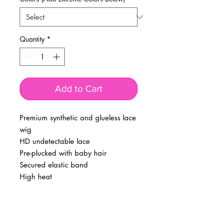
Quantity
*
Add to Cart
Premium synthetic and glueless lace
wig
HD undetectable lace
Pre-plucked with baby hair
Secured elastic band
High heat