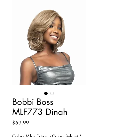
Bobbi Boss
MLF773 Dinah
Price
$59.99
Colors (Also Extreme Colors Below)
*