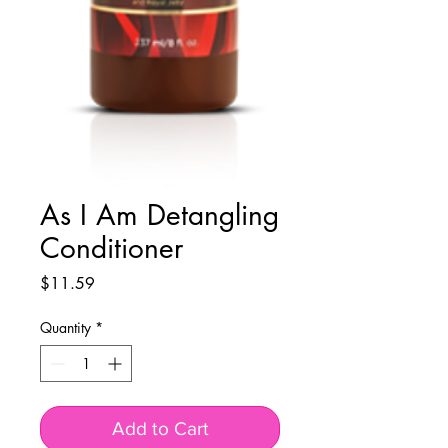
As I Am Detangling
Conditioner
Price
$11.59
Quantity
*
Add to Cart