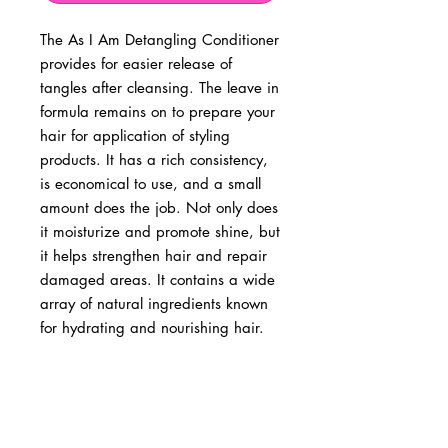
The As I Am Detangling Conditioner
provides for easier release of
tangles after cleansing. The leave in
formula remains on to prepare your
hair for application of styling
products. It has a rich consistency,
is economical to use, and a small
amount does the job. Not only does
it moisturize and promote shine, but
it helps strengthen hair and repair
damaged areas. It contains a wide
array of natural ingredients known
for hydrating and nourishing hair.
BUSINESS INFO