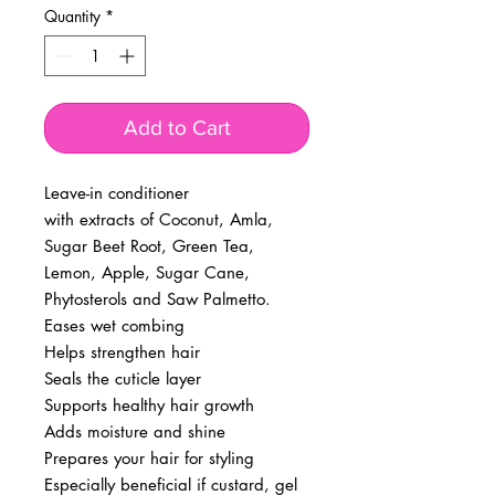
Quantity
*
Add to Cart
Leave-in conditioner
with extracts of Coconut, Amla,
Sugar Beet Root, Green Tea,
Lemon, Apple, Sugar Cane,
Phytosterols and Saw Palmetto.
Eases wet combing
Helps strengthen hair
Seals the cuticle layer
Supports healthy hair growth
Adds moisture and shine
Prepares your hair for styling
Especially beneficial if custard, gel