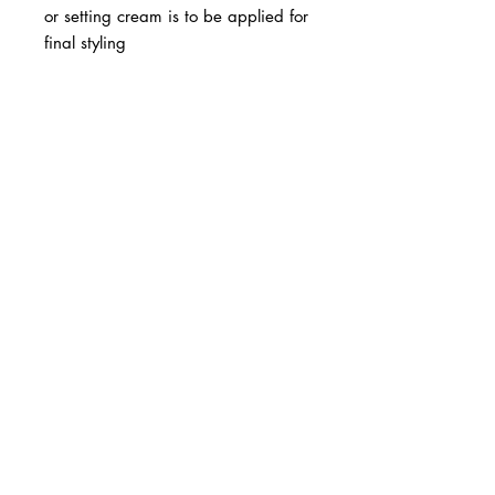
or setting cream is to be applied for
final styling
BUSINESS INFO
MENIFEE LOCATION
29787 Antelope Rd. Ste. 107
Menifee, CA 92584
PHONE
(951) 723-1147
HOURS
Monday – Friday: 10am-7pm
Saturday: 9am-7pm
Sunday: 12pm-6pm