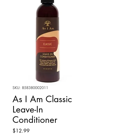
SKU: 858380002011
As I Am Classic
Leave-In
Conditioner
Price
$12.99