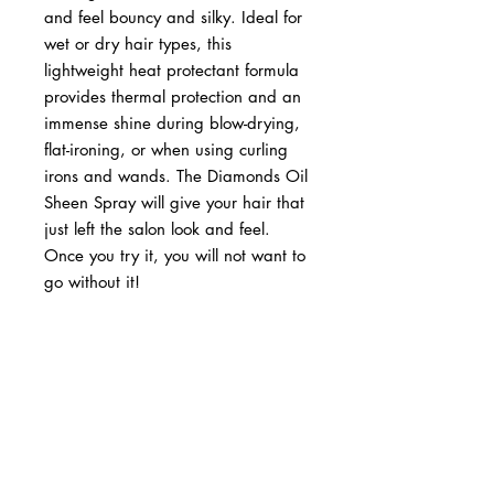
and feel bouncy and silky. Ideal for
wet or dry hair types, this
lightweight heat protectant formula
provides thermal protection and an
immense shine during blow-drying,
flat-ironing, or when using curling
irons and wands. The Diamonds Oil
Sheen Spray will give your hair that
just left the salon look and feel.
Once you try it, you will not want to
go without it!
BUSINESS INFO