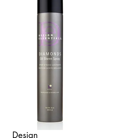
Design