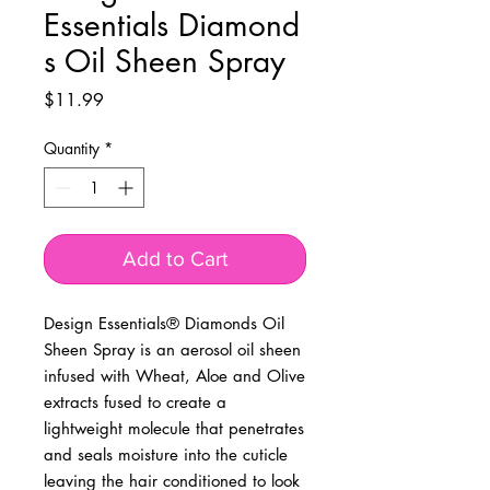
Essentials Diamond
s Oil Sheen Spray
Price
$11.99
Quantity
*
Add to Cart
Design Essentials® Diamonds Oil
Sheen Spray is an aerosol oil sheen
infused with Wheat, Aloe and Olive
extracts fused to create a
lightweight molecule that penetrates
and seals moisture into the cuticle
leaving the hair conditioned to look