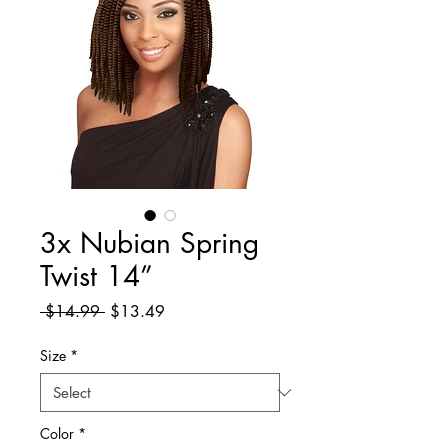
3x Nubian Spring
Twist 14”
Regular
Sale
 $14.99 
$13.49
Price
Price
Size
*
Color
*