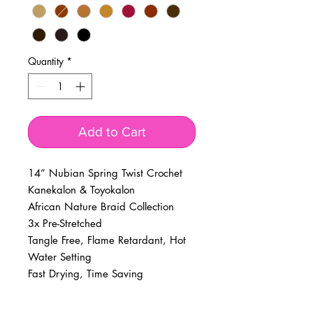
Quantity
*
Add to Cart
14” Nubian Spring Twist Crochet
Kanekalon & Toyokalon
African Nature Braid Collection
3x Pre-Stretched
Tangle Free, Flame Retardant, Hot
Water Setting
Fast Drying, Time Saving