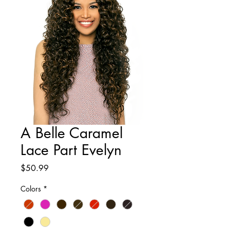
A Belle Caramel
Lace Part Evelyn
Price
$50.99
Colors
*