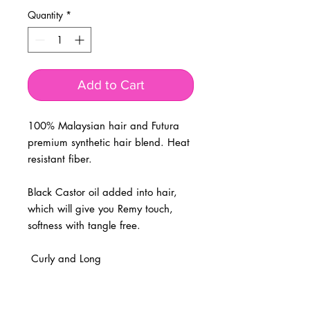
Quantity
*
Add to Cart
100% Malaysian hair and Futura 
premium synthetic hair blend. Heat 
resistant fiber. 

Black Castor oil added into hair, 
which will give you Remy touch, 
softness with tangle free.

 Curly and Long