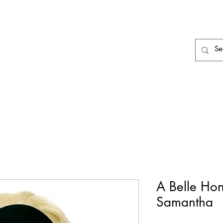
HAIR CARE
HAIR TOOLS
HAIR PIECES
A Belle Ho
Samantha