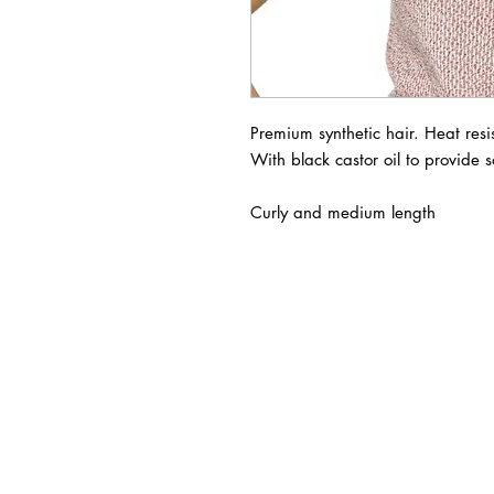
Premium synthetic hair. Heat resist
With black castor oil to provide so
Curly and medium length
BUSINESS INFO
MENIFEE LOCATION