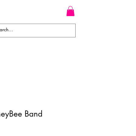
WEAVES
BRAIDS
WIGS
neyBee Band