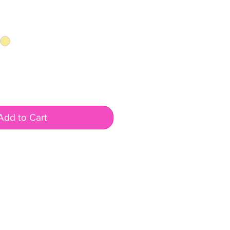
Add to Cart