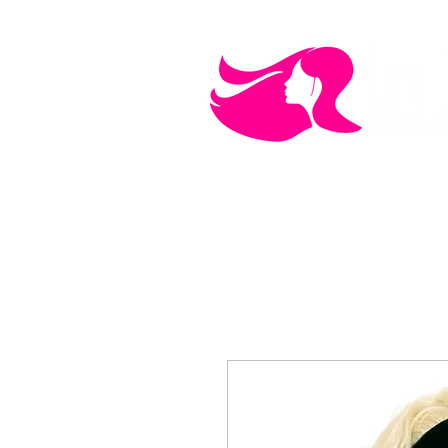
MEN'S CARE
COSMETICS