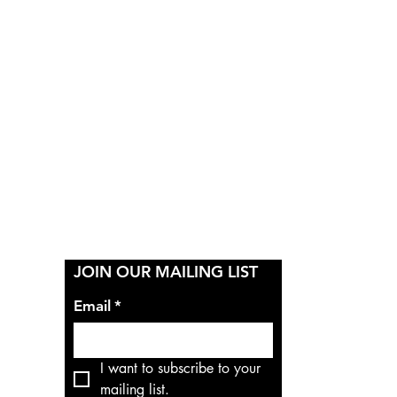
Y
JOIN OUR MAILING LIST
Email
*
I want to subscribe to your 
mailing list.