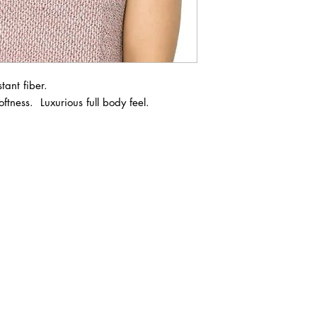
ant fiber.

ftness.  Luxurious full body feel. 

ABOUT IN THE CITY BEAUTY SUPPL
About Us
Returns & Exchanges
Customer Service