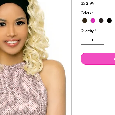
Price
$33.99
Colors
*
Quantity
*