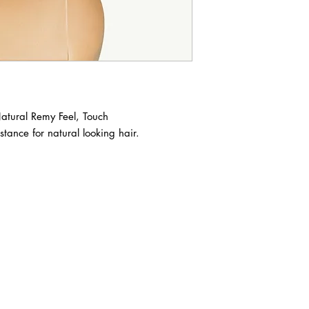
Natural Remy Feel, Touch

stance for natural looking hair.

ABOUT IN THE CITY BEAUTY SUPPL
About Us
Returns & Exchanges
Customer Service