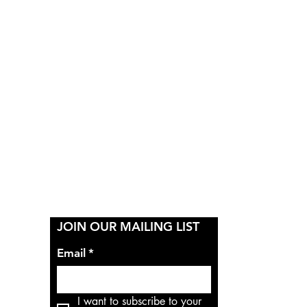
Y
JOIN OUR MAILING LIST
Email
*
I want to subscribe to your 