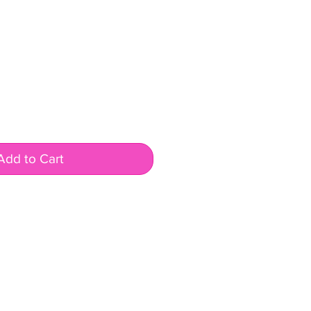
Add to Cart