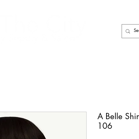
HAIR CARE
HAIR TOOLS
HAIR PIECES
A Belle Shi
106