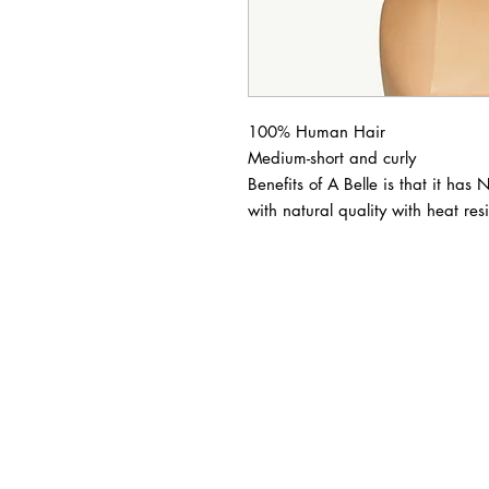
100% Human Hair

Medium-short and curly

Benefits of A Belle is that it has 
with natural quality with heat resi
BUSINESS INFO