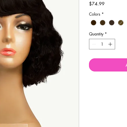
Price
$74.99
Colors
*
Quantity
*