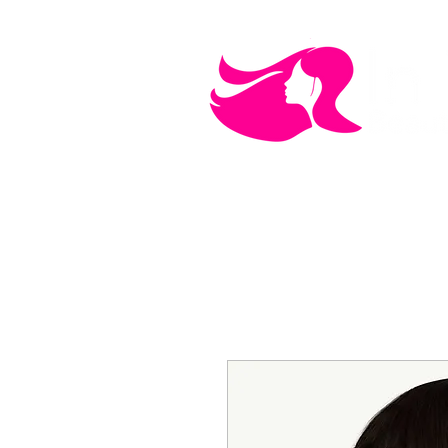
MEN'S CARE
COSMETICS