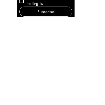
mailing list.
Subscribe