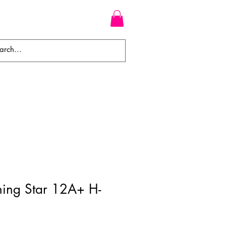
WEAVES
BRAIDS
WIGS
ning Star 12A+ H-