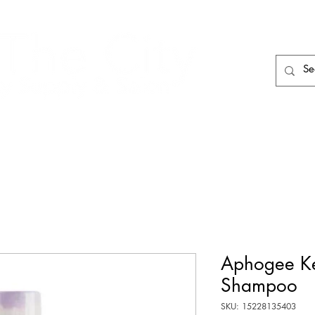
HAIR CARE
HAIR TOOLS
HAIR PIECES
Aphogee Ke
Shampoo
SKU: 15228135403