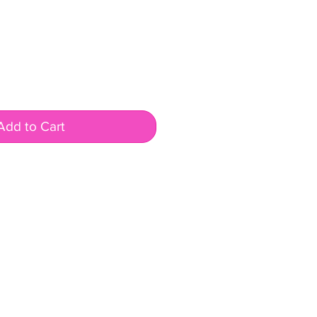
Add to Cart