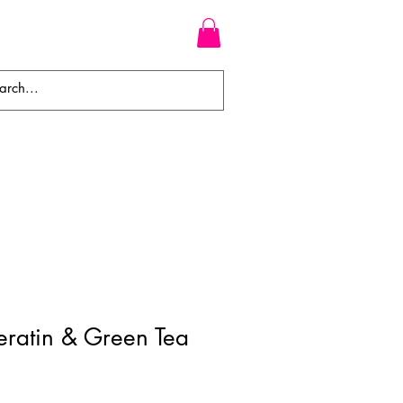
WEAVES
BRAIDS
WIGS
ratin & Green Tea