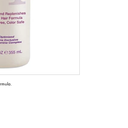
ormula.
ABOUT IN THE CITY BEAUTY SUPPL