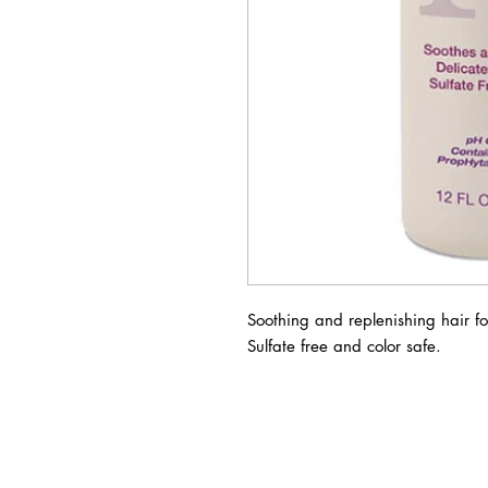
Soothing and replenishing hair f
Sulfate free and color safe.
BUSINESS INFO