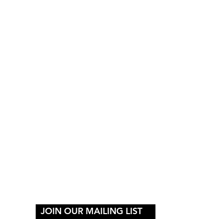
Y
JOIN OUR MAILING LIST