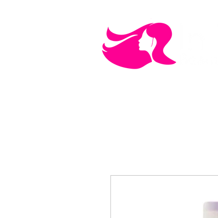
MEN'S CARE
COSMETICS