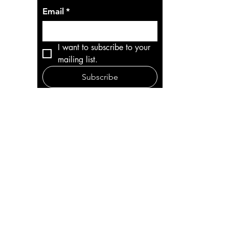
Email
*
I want to subscribe to your 
mailing list.
Subscribe