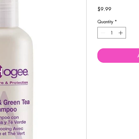
Price
$9.99
Quantity
*