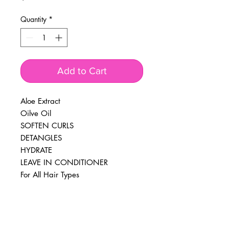
Quantity
*
Add to Cart
Aloe Extract
Oilve Oil
SOFTEN CURLS
DETANGLES
HYDRATE
LEAVE IN CONDITIONER
For All Hair Types
BUSINESS INFO