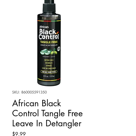
SKU: 860005591350
African Black
Control Tangle Free
Leave In Detangler
Price
$9.99