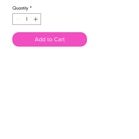
Quantity
*
Add to Cart
BUSINESS INFO
MENIFEE LOCATION
29787 Antelope Rd. Ste. 107
Menifee, CA 92584
PHONE
(951) 723-1147