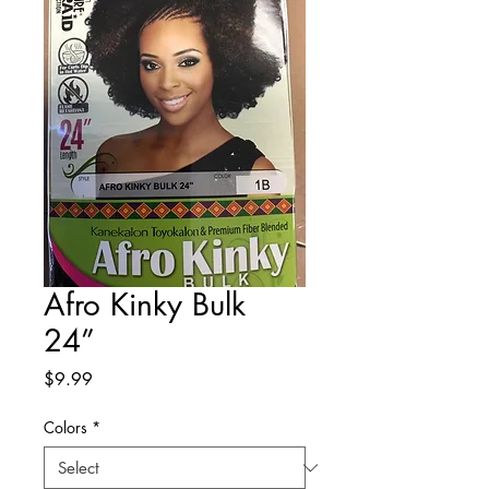
Afro Kinky Bulk
24”
Price
$9.99
Colors
*