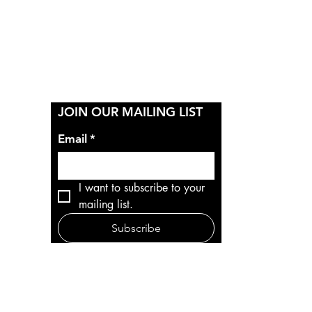
Y
JOIN OUR MAILING LIST
Email
*
I want to subscribe to your 
mailing list.
Subscribe