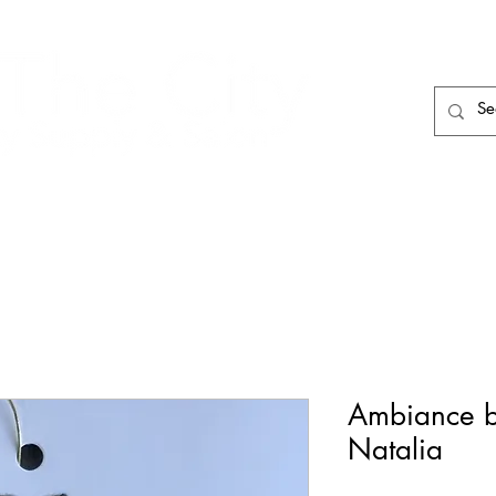
HAIR CARE
HAIR TOOLS
HAIR PIECES
Ambiance b
Natalia