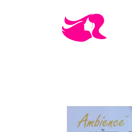
MEN'S CARE
COSMETICS