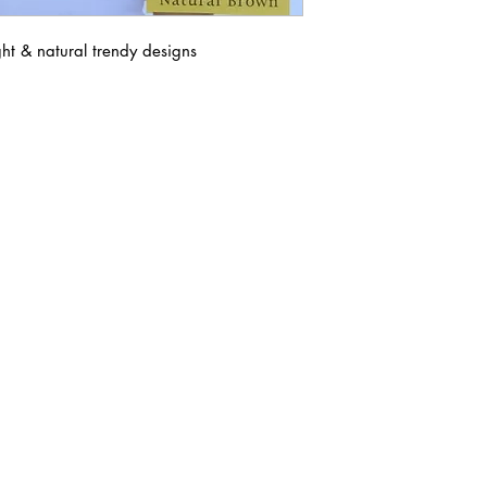
ght & natural trendy designs
ABOUT IN THE CITY BEAUTY SUPPL
About Us
Returns & Exchanges
Customer Service
107
REACH OUT
itcbeautysupply@gmail.com
PHONE
(951) 723-1147