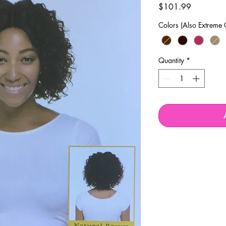
Price
$101.99
Colors (Also Extreme 
Quantity
*