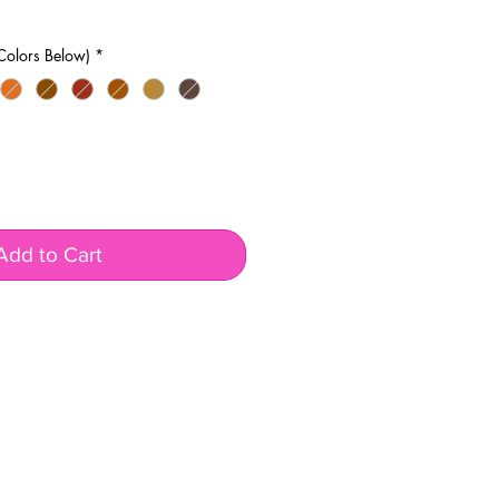
Colors Below)
*
Add to Cart