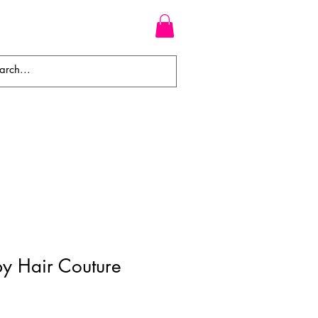
WEAVES
BRAIDS
WIGS
y Hair Couture