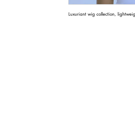
Luxuriant wig collection, lightwei
BUSINESS INFO
MENIFEE LOCATION
29787 Antelope Rd. Ste. 
Menifee, CA 92584
HOURS