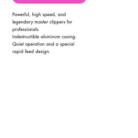
Powerful, high speed, and
legendary master clippers for
professionals.
Indestructible aluminum casing.
Quiet operation and a special
rapid feed design.
BUSINESS INFO
MENIFEE LOCATION
29787 Antelope Rd. Ste. 107
Menifee, CA 92584
PHONE