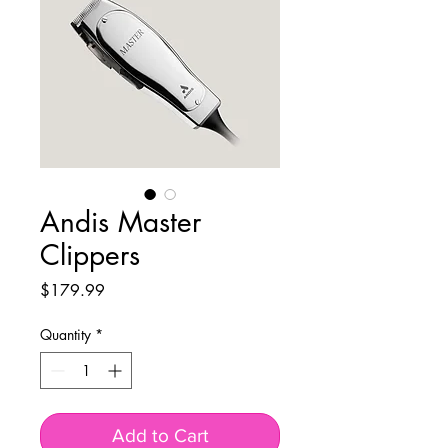
Andis Master
Clippers
Price
$179.99
Quantity
*
Add to Cart