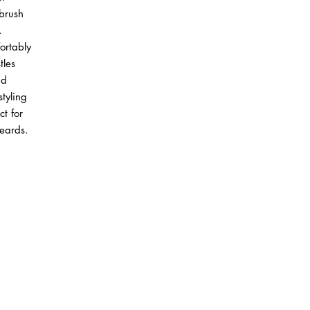
brush
.
ortably
tles
nd
styling
ct for
beards.
ABOUT IN THE CITY BEAUTY SUPPL
About Us
Returns & Exchanges
Customer Service