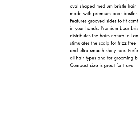
oval shaped medium bristle hair 
made with premium boar bristles
Features grooved sides to fit comf
in your hands. Premium boar bris
distributes the hairs natural oil a
stimulates the scalp for frizz free 
and ultra smooth shiny hair. Perfe
all hair types and for grooming 
Compact size is great for travel.
BUSINESS INFO