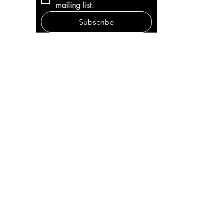
mailing list.
Subscribe