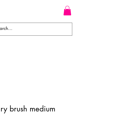
WEAVES
BRAIDS
WIGS
ary brush medium