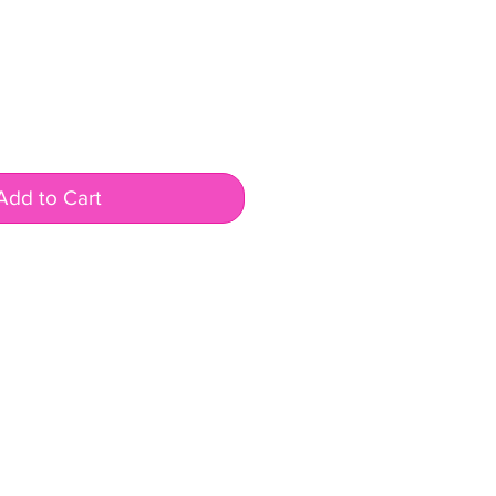
Add to Cart