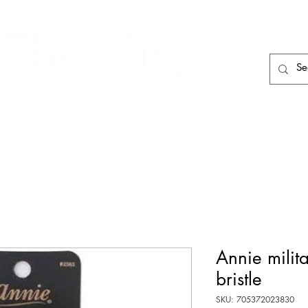
HAIR CARE
HAIR TOOLS
HAIR PIECES
Annie milit
bristle
SKU: 705372023830