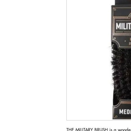
THE MILITARY BRUSH is a woode