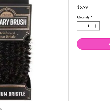
Price
$5.99
Quantity
*
n