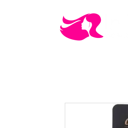
MEN'S CARE
COSMETICS