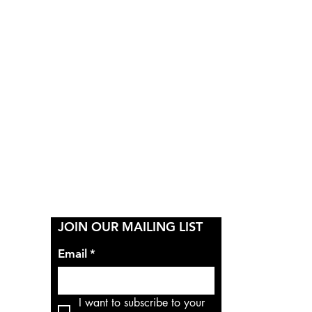
Y
JOIN OUR MAILING LIST
Email
*
I want to subscribe to your 