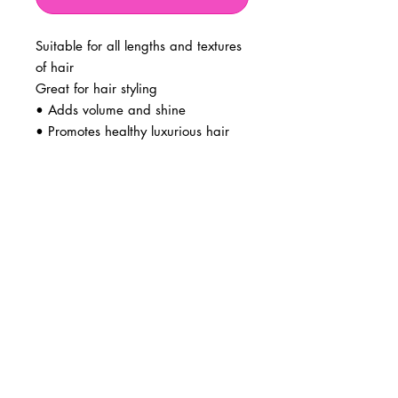
Suitable for all lengths and textures
of hair
Great for hair styling
• Adds volume and shine
• Promotes healthy luxurious hair
BUSINESS INFO
MENIFEE LOCATION
29787 Antelope Rd. Ste. 107
Menifee, CA 92584
PHONE
(951) 723-1147