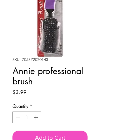
SKU: 705372020143
Annie professional
brush
Price
$3.99
Quantity
*
Add to Cart