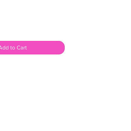
Add to Cart