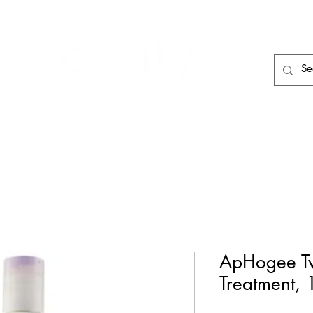
HAIR CARE
HAIR TOOLS
HAIR PIECES
ApHogee Tw
Treatment, 