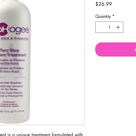
Price
$26.99
Quantity
*
nt is a unique treatment formulated with 