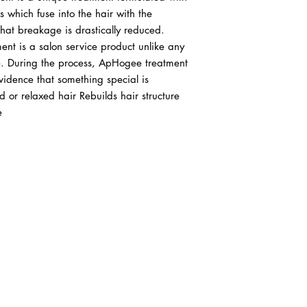
which fuse into the hair with the 
 that breakage is drastically reduced. 
nt is a salon service product unlike any 
e. During the process, ApHogee treatment 
vidence that something special is 
d or relaxed hair Rebuilds hair structure 
e
ABOUT IN THE CITY BEAUTY SUPPL
About Us
Returns & Exchanges
Customer Service
107