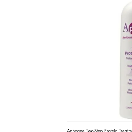
Aphogee Two-Step Protein Treatme