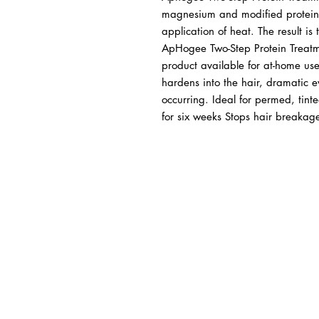
magnesium and modified proteins 
application of heat. The result is
ApHogee Two-Step Protein Treatme
product available for at-home us
hardens into the hair, dramatic e
occurring. Ideal for permed, tinte
for six weeks Stops hair breakag
BUSINESS INFO
MENIFEE LOCATION
29787 Antelope Rd. Ste. 