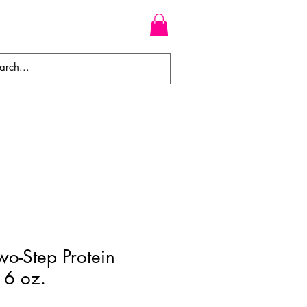
WEAVES
BRAIDS
WIGS
o-Step Protein
16 oz.