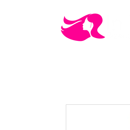
MEN'S CARE
COSMETICS