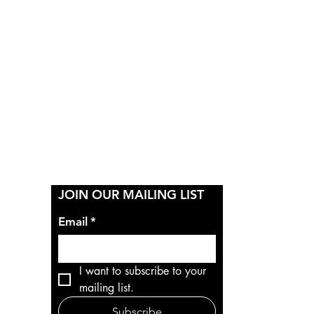
Y
JOIN OUR MAILING LIST
Email
*
I want to subscribe to your 
mailing list.
Subscribe