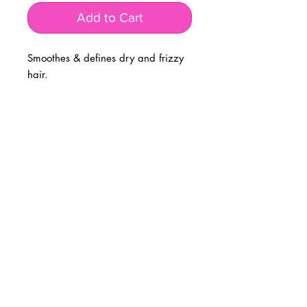
Add to Cart
Smoothes & defines dry and frizzy
hair.
BUSINESS INFO
MENIFEE LOCATION
29787 Antelope Rd. Ste. 107
Menifee, CA 92584
PHONE
(951) 723-1147
HOURS