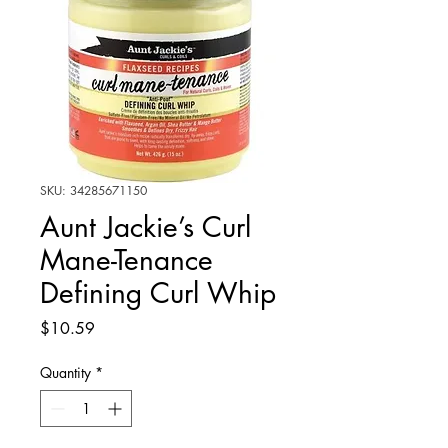
SKU: 34285671150
Aunt Jackie’s Curl
Mane-Tenance
Defining Curl Whip
Price
$10.59
Quantity
*