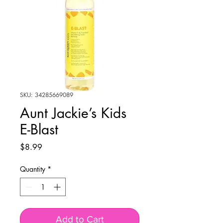
SKU: 34285669089
Aunt Jackie’s Kids
E-Blast
Price
$8.99
Quantity
*
Add to Cart