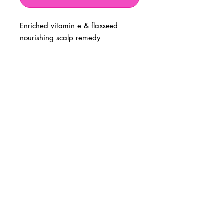
Enriched vitamin e & flaxseed
nourishing scalp remedy
BUSINESS INFO
MENIFEE LOCATION
29787 Antelope Rd. Ste. 107
Menifee, CA 92584
PHONE
(951) 723-1147
HOURS
Monday – Friday: 10am-7pm