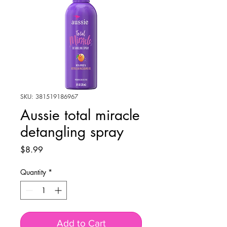
SKU: 381519186967
Aussie total miracle
detangling spray
Price
$8.99
Quantity
*
Add to Cart