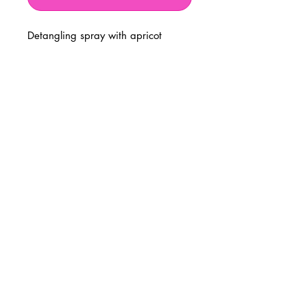
Detangling spray with apricot
BUSINESS INFO
MENIFEE LOCATION
29787 Antelope Rd. Ste. 107
Menifee, CA 92584
PHONE
(951) 723-1147
HOURS
Monday – Friday: 10am-7pm
Saturday: 9am-7pm