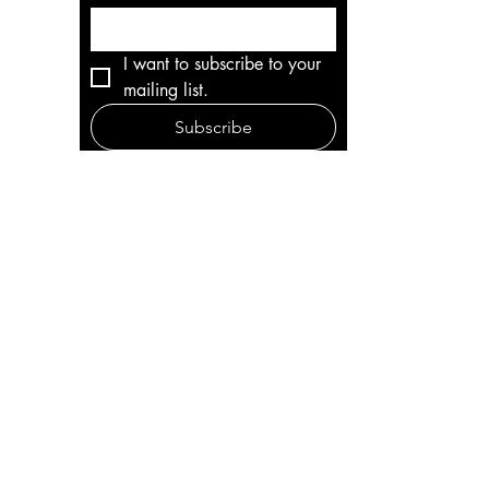
I want to subscribe to your 
mailing list.
Subscribe