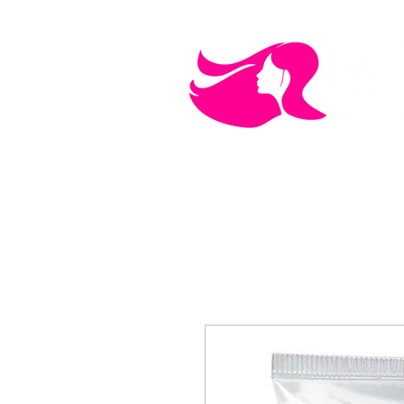
MEN'S CARE
COSMETICS