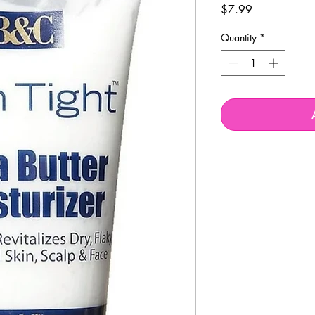
Price
$7.99
Quantity
*