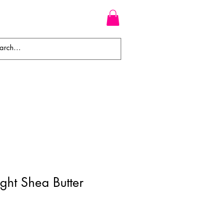
WEAVES
BRAIDS
WIGS
ght Shea Butter