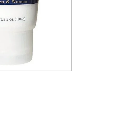
ABOUT IN THE CITY BEAUTY SUPPL