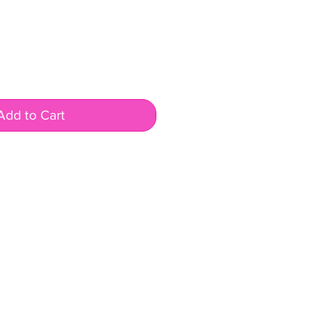
Add to Cart