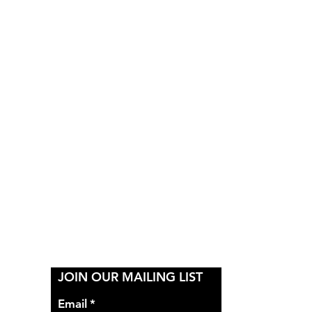
Y
JOIN OUR MAILING LIST
Email
*