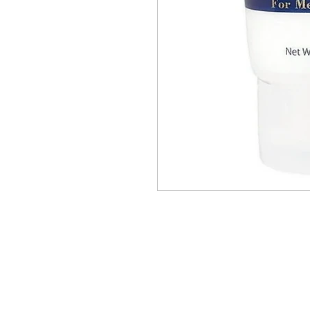
BUSINESS INFO