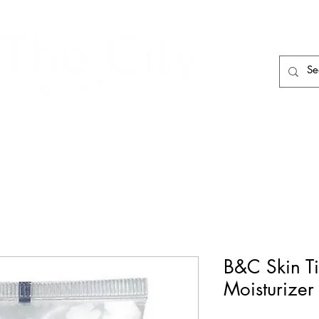
HAIR CARE
HAIR TOOLS
HAIR PIECES
B&C Skin Ti
Moisturizer