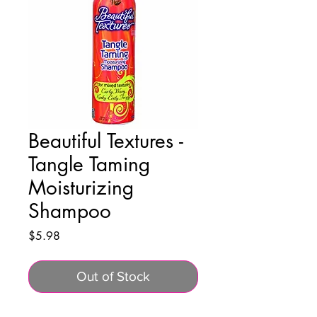
Beautiful Textures -
Tangle Taming
Moisturizing
Shampoo
Price
$5.98
Out of Stock