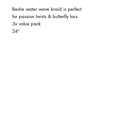
Beshe water wave braid is perfect
for passion twists & butterfly locs.
3x value pack
24”
BUSINESS INFO
MENIFEE LOCATION
29787 Antelope Rd. Ste. 107
Menifee, CA 92584
PHONE
(951) 723-1147
HOURS