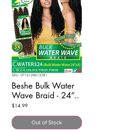
SKU: 0716128613281
Beshe Bulk Water
Wave Braid - 24”..
Price
$14.99
Out of Stock