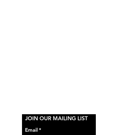
Y
JOIN OUR MAILING LIST
Email
*