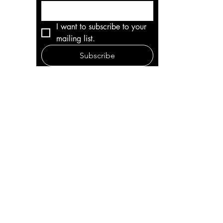
I want to subscribe to your 
mailing list.
Subscribe