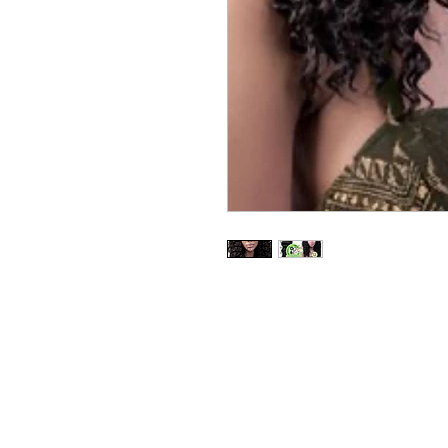
BUSINESS INFO