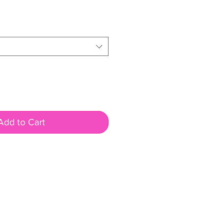
ale
rice
Add to Cart