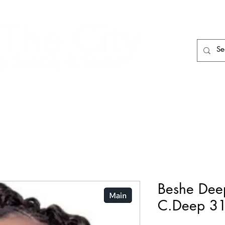
HAIR CARE
HAIR TOOLS
HAIR PIECES
Beshe Dee
C.Deep 3