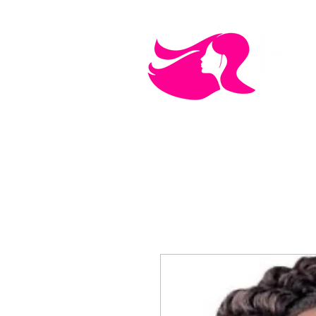
MEN'S CARE
COSMETICS