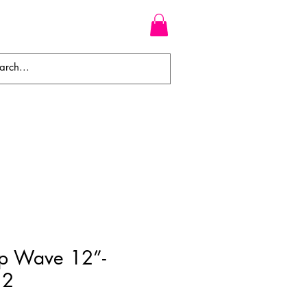
WEAVES
BRAIDS
WIGS
p Wave 12”-
12