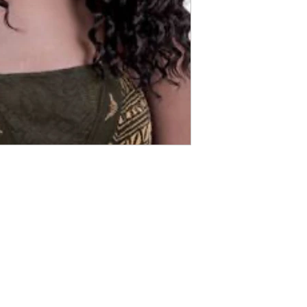
ABOUT IN THE CITY BEAUTY SUPPL
About Us