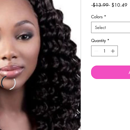
Regular
S
 $13.99 
$10.49
Price
P
Colors
*
Select
Quantity
*