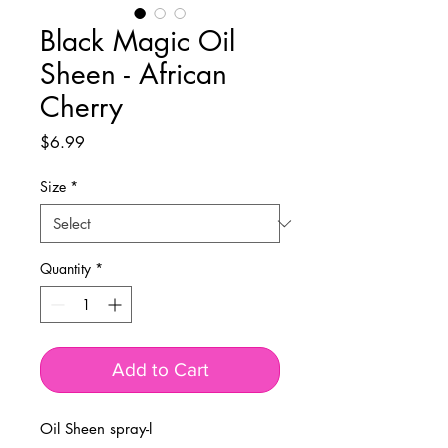
Black Magic Oil
Sheen - African
Cherry
Price
$6.99
Size
*
Quantity
*
Add to Cart
Oil Sheen spray-l