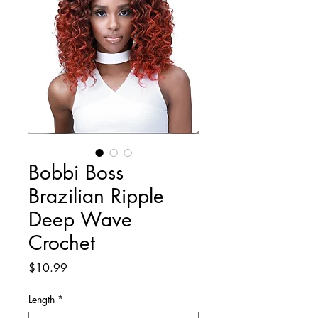
Bobbi Boss
Brazilian Ripple
Deep Wave
Crochet
Price
$10.99
Length
*