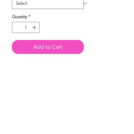
Quantity
*
Add to Cart
BUSINESS INFO
MENIFEE LOCATION
29787 Antelope Rd. Ste. 107
Menifee, CA 92584
PHONE