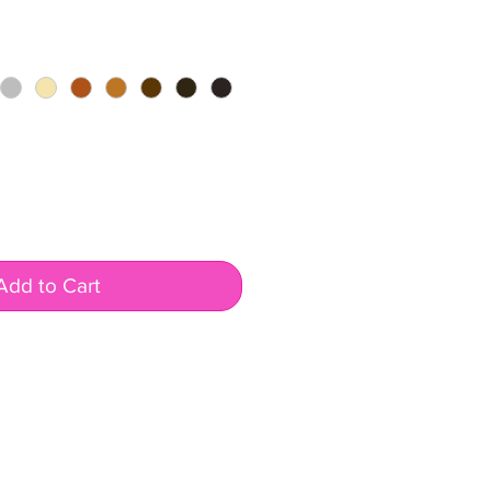
Add to Cart