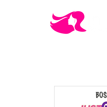
MEN'S CARE
COSMETICS