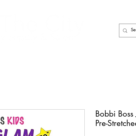
HAIR CARE
HAIR TOOLS
HAIR PIECES
Bobbi Boss 
Pre-Stretch