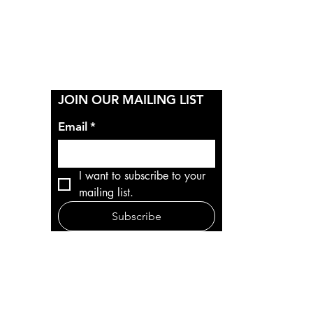
Y
JOIN OUR MAILING LIST
Email
*
I want to subscribe to your 
mailing list.
Subscribe