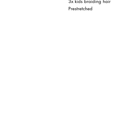
3x kids braiding hair
Prestretched
BUSINESS INFO
MENIFEE LOCATION
29787 Antelope Rd. Ste. 
Menifee, CA 92584
HOURS