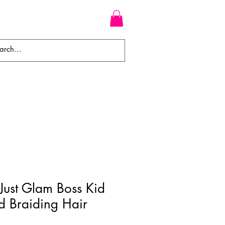
WEAVES
BRAIDS
WIGS
Just Glam Boss Kid
ed Braiding Hair