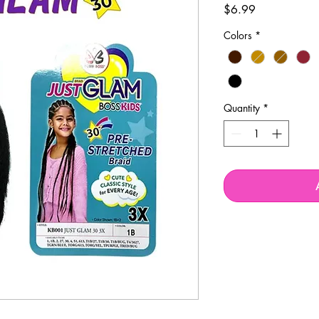
Price
$6.99
Colors
*
Quantity
*