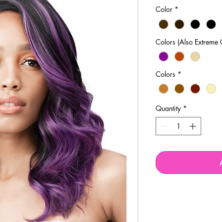
Price
P
Color
*
Colors (Also Extreme 
Colors
*
Quantity
*