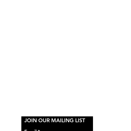
Y
JOIN OUR MAILING LIST