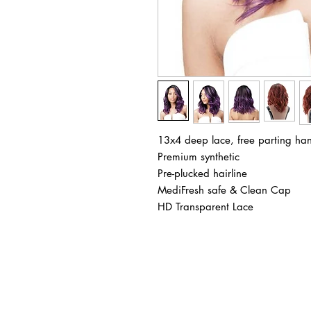
13x4 deep lace, free parting han
Premium synthetic
Pre-plucked hairline
MediFresh safe & Clean Cap
HD Transparent Lace
BUSINESS INFO