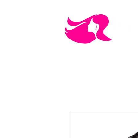
MEN'S CARE
COSMETICS