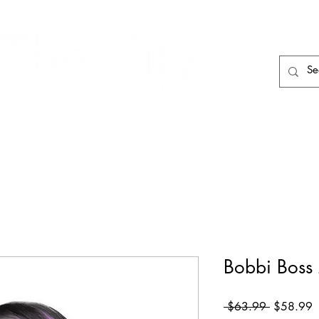
HAIR CARE
HAIR TOOLS
HAIR PIECES
Bobbi Boss
Regular
S
 $63.99 
$58.99