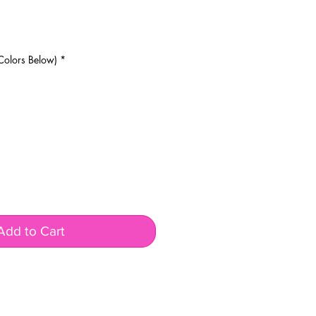
rice
Colors Below)
*
Add to Cart