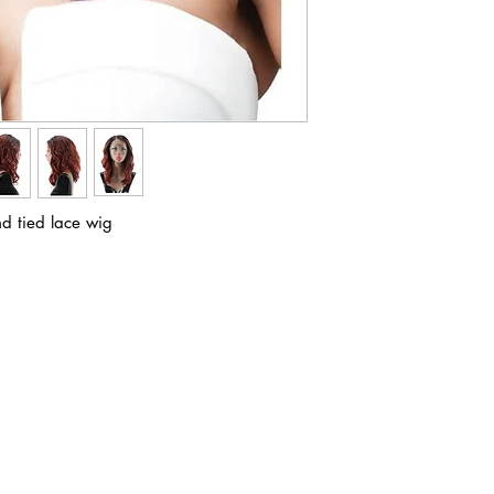
d tied lace wig
ABOUT IN THE CITY BEAUTY SUPPL