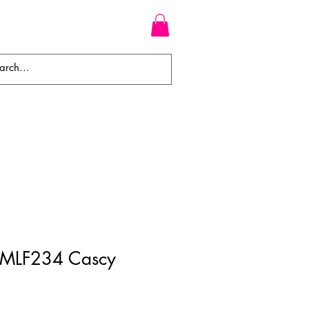
WEAVES
BRAIDS
WIGS
 MLF234 Cascy
ale