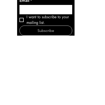
Email
*
I want to subscribe to your 
mailing list.
Subscribe