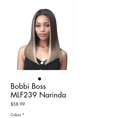
Bobbi Boss
MLF239 Narinda
Price
$58.99
Colors
*