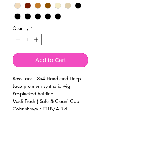
Quantity
*
Add to Cart
Boss Lace 13x4 Hand -tied Deep
Lace premium synthetic wig
Pre-plucked hairline
Medi Fresh ( Safe & Clean) Cap
Color shown : TT1B/A.Bld