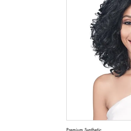
Premium Synthetic 
