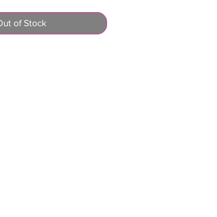
Out of Stock