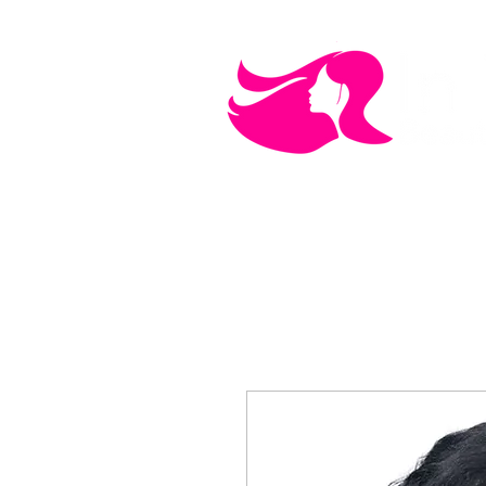
MEN'S CARE
COSMETICS