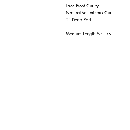
Lace Front Curlify 

Natural Voluminous Curl 

5” Deep Part 

Medium Length & Curly 
BUSINESS INFO
MENIFEE LOCATION
29787 Antelope Rd. Ste. 
Menifee, CA 92584