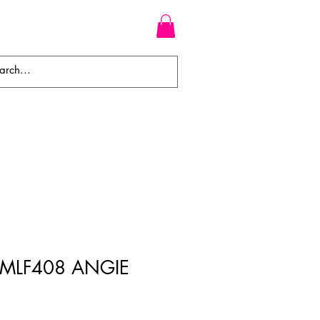
WEAVES
BRAIDS
WIGS
s MLF408 ANGIE