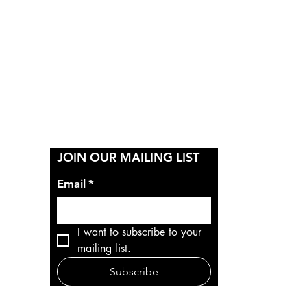
Y
JOIN OUR MAILING LIST
Email
*
I want to subscribe to your 
mailing list.
Subscribe