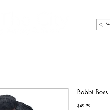
HAIR CARE
HAIR TOOLS
HAIR PIECES
Bobbi Bos
Price
$49.99