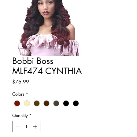
Bobbi Boss
MLF474 CYNTHIA
Price
$76.99
Colors
*
Quantity
*