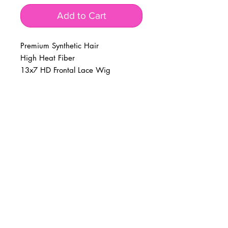
Add to Cart
Premium Synthetic Hair 

High Heat Fiber 

13x7 HD Frontal Lace Wig
BUSINESS INFO
MENIFEE LOCATION
29787 Antelope Rd. Ste. 107
Menifee, CA 92584
PHONE
(951) 723-1147