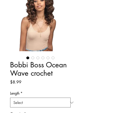
Bobbi Boss Ocean
Wave crochet
Price
$8.99
Length
*