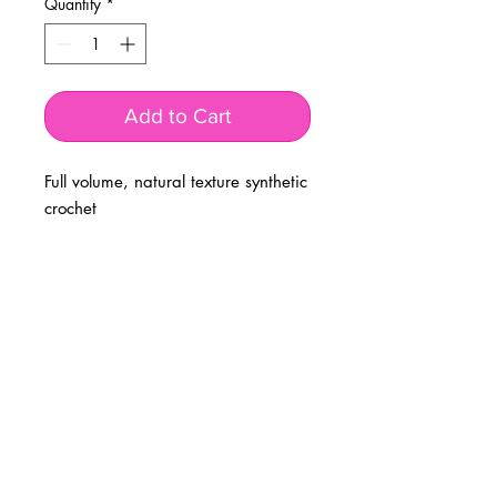
Quantity
*
Add to Cart
Full volume, natural texture synthetic
crochet
BUSINESS INFO
MENIFEE LOCATION
29787 Antelope Rd. Ste. 107
Menifee, CA 92584