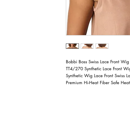
Bobbi Boss Swiss Lace Front 
TT4/270 Synthetic Lace Front W
Synthetic Wig Lace Front Swiss 
Premium Hi-Heat Fiber Safe Heat 
BUSINESS INFO