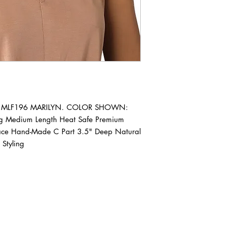
Wig MLF196 MARILYN. COLOR SHOWN: 
ig Medium Length Heat Safe Premium 
Lace Hand-Made C Part 3.5" Deep Natural 
Styling
ABOUT IN THE CITY BEAUTY SUPPL