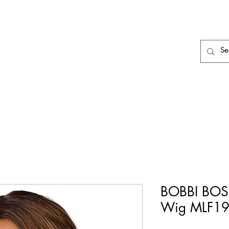
HAIR CARE
HAIR TOOLS
HAIR PIECES
BOBBI BOSS
Wig MLF19