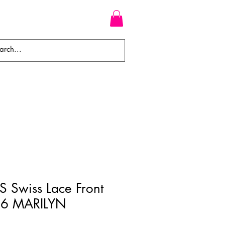
WEAVES
BRAIDS
WIGS
 Swiss Lace Front
6 MARILYN