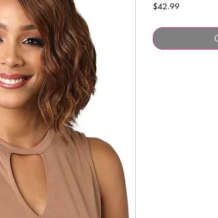
Price
$42.99