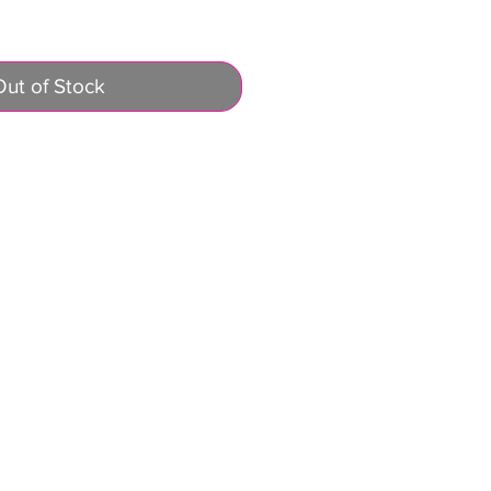
Out of Stock