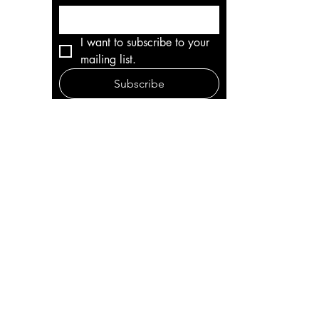
I want to subscribe to your 
mailing list.
Subscribe