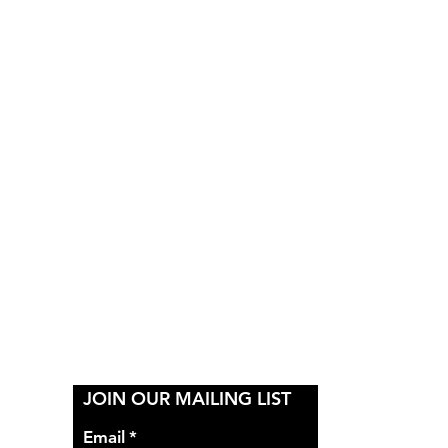
Y
JOIN OUR MAILING LIST
Email
*