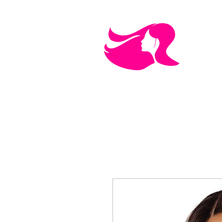
MEN'S CARE
COSMETICS