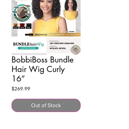
BobbiBoss Bundle
Hair Wig Curly
16”
Price
$269.99
Out of Stock