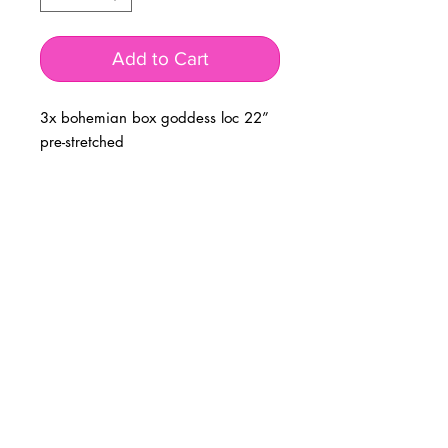
Add to Cart
3x bohemian box goddess loc 22”
pre-stretched
BUSINESS INFO
MENIFEE LOCATION
29787 Antelope Rd. Ste. 107
Menifee, CA 92584
PHONE
(951) 723-1147