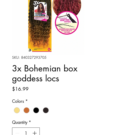
SKU: 840327293705
3x Bohemian box
goddess locs
Price
$16.99
Colors
*
Quantity
*