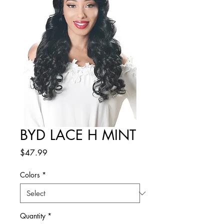
BYD LACE H MINT
Price
$47.99
Colors
*
Quantity
*