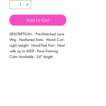
Add to Cart
DESCRIPTION: - Pre-Stretched Lace 
Wig - Feathered Ends - Wand Curl - 
Light weight - Hand-Tied Part - Heat 
safe up to 400F - Face Framing 
Color Available - 24" length
BUSINESS INFO
MENIFEE LOCATION